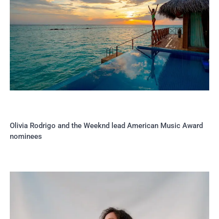
Olivia Rodrigo and the Weeknd lead American Music Award
nominees