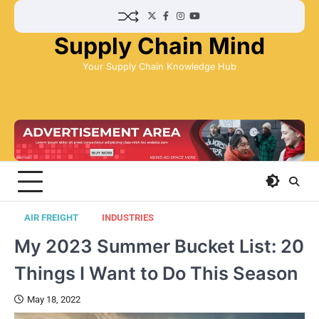
Skip
Twitter
Facebook
Instagram
YouTube
to
Supply Chain Mind
content
Your Supply Chain Knowledge Hub
AIR FREIGHT
INDUSTRIES
My 2023 Summer Bucket List: 20
Things I Want to Do This Season
May 18, 2022