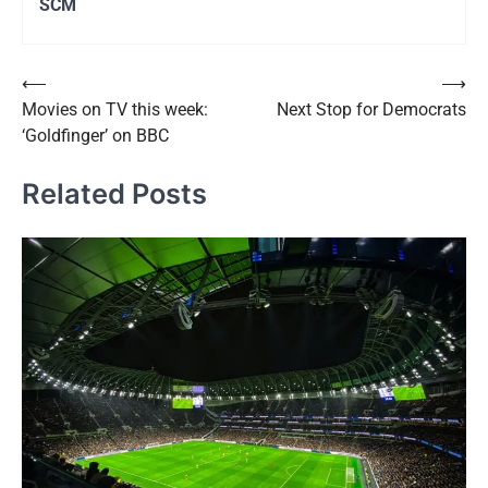
SCM
Post
⟵
⟶
Movies on TV this week:
Next Stop for Democrats
navigation
‘Goldfinger’ on BBC
Related Posts