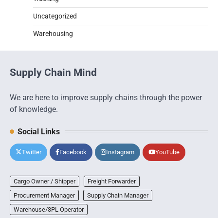
Uncategorized
Warehousing
Supply Chain Mind
We are here to improve supply chains through the power
of knowledge.
Social Links
Twitter
Facebook
Instagram
YouTube
Cargo Owner / Shipper
Freight Forwarder
Procurement Manager
Supply Chain Manager
Warehouse/3PL Operator