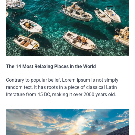
The 14 Most Relaxing Places in the World
Contrary to popular belief, Lorem Ipsum is not simply
random text. It has roots in a piece of classical Latin
literature from 45 BC, making it over 2000 years old.