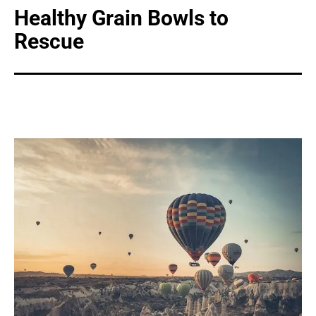
Healthy Grain Bowls to
Rescue