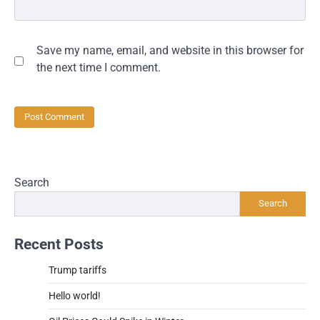
Save my name, email, and website in this browser for
the next time I comment.
Search
Search
Recent Posts
Trump tariffs
Hello world!