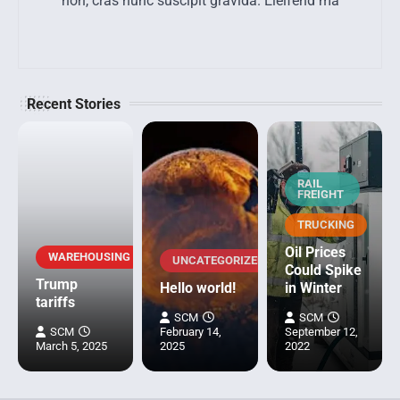
non, cras nunc suscipit gravida. Eleifend ma
Recent Stories
RAIL
FREIGHT
TRUCKING
Oil Prices
WAREHOUSING
UNCATEGORIZED
Could Spike
Trump
Hello world!
in Winter
tariffs
SCM
SCM
SCM
February 14,
September 12,
March 5, 2025
2025
2022