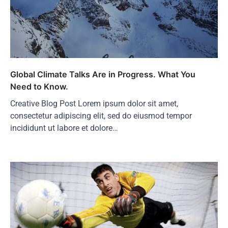
Global Climate Talks Are in Progress. What You
Need to Know.
Creative Blog Post Lorem ipsum dolor sit amet,
consectetur adipiscing elit, sed do eiusmod tempor
incididunt ut labore et dolore…