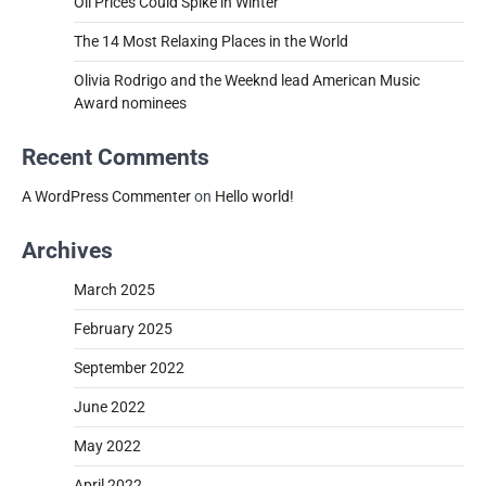
Oil Prices Could Spike in Winter
The 14 Most Relaxing Places in the World
Olivia Rodrigo and the Weeknd lead American Music
Award nominees
Recent Comments
A WordPress Commenter
on
Hello world!
Archives
March 2025
February 2025
September 2022
June 2022
May 2022
April 2022