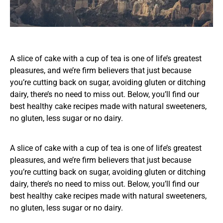
A slice of cake with a cup of tea is one of life’s greatest
pleasures, and we’re firm believers that just because
you’re cutting back on sugar, avoiding gluten or ditching
dairy, there’s no need to miss out. Below, you’ll find our
best healthy cake recipes made with natural sweeteners,
no gluten, less sugar or no dairy.
A slice of cake with a cup of tea is one of life’s greatest
pleasures, and we’re firm believers that just because
you’re cutting back on sugar, avoiding gluten or ditching
dairy, there’s no need to miss out. Below, you’ll find our
best healthy cake recipes made with natural sweeteners,
no gluten, less sugar or no dairy.