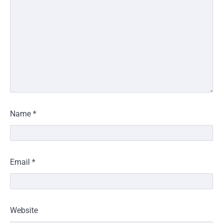
Name
*
Email
*
Website