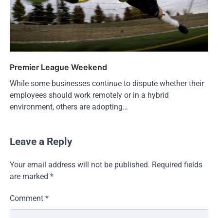
Premier League Weekend
While some businesses continue to dispute whether their
employees should work remotely or in a hybrid
environment, others are adopting…
Leave a Reply
Your email address will not be published.
Required fields
are marked
*
Comment
*