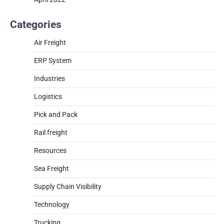
Categories
Air Freight
ERP System
Industries
Logistics
Pick and Pack
Rail freight
Resources
Sea Freight
Supply Chain Visibility
Technology
Trucking