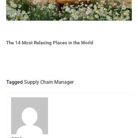
The 14 Most Relaxing Places in the World
Tagged
Supply Chain Manager