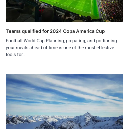
Teams qualified for 2024 Copa America Cup
Football World Cup Planning, preparing, and portioning
your meals ahead of time is one of the most effective
tools for…