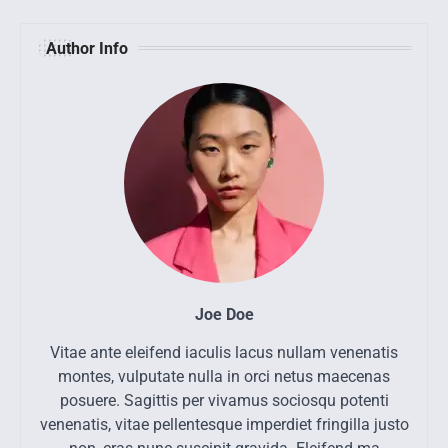
Author Info
Joe Doe
Vitae ante eleifend iaculis lacus nullam venenatis
montes, vulputate nulla in orci netus maecenas
posuere. Sagittis per vivamus sociosqu potenti
venenatis, vitae pellentesque imperdiet fringilla justo