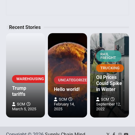
Recent Stories
RAIL
FREIGHT
TRUCKING
Oil Prices
WAREHOUSING
UNCATEGORIZED
Could Spike
Trump
Hello world!
in Winter
tariffs
SCM
SCM
SCM
February 14,
September 12,
March 5, 2025
2025
2022
Copyright © 2026
Supply Chain Mind