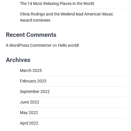
The 14 Most Relaxing Places in the World
Olivia Rodrigo and the Weeknd lead American Music
Award nominees
Recent Comments
A WordPress Commenter
on
Hello world!
Archives
March 2025
February 2025
September 2022
June 2022
May 2022
April 2022