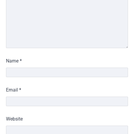
Name
*
Email
*
Website