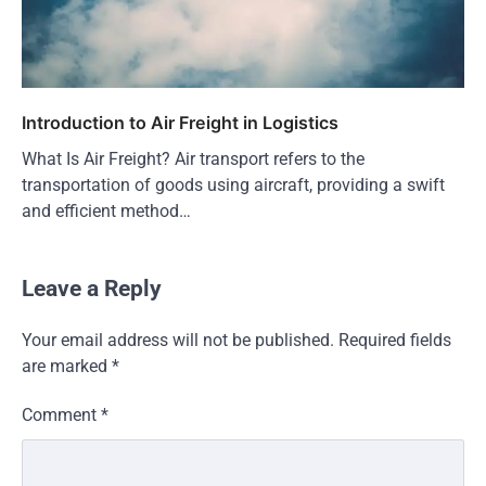
Introduction to Air Freight in Logistics
What Is Air Freight? Air transport refers to the
transportation of goods using aircraft, providing a swift
and efficient method…
Leave a Reply
Your email address will not be published.
Required fields
are marked
*
Comment
*