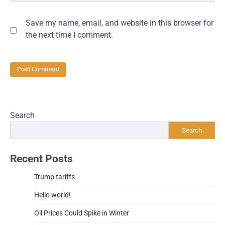
Save my name, email, and website in this browser for
the next time I comment.
Search
Search
Recent Posts
Trump tariffs
Hello world!
Oil Prices Could Spike in Winter