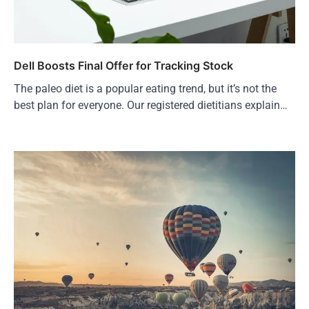
Dell Boosts Final Offer for Tracking Stock
The paleo diet is a popular eating trend, but it’s not the
best plan for everyone. Our registered dietitians explain…