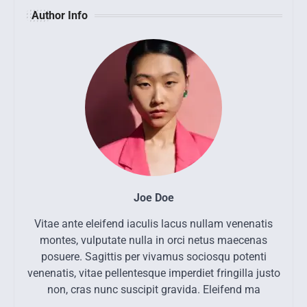
Author Info
Joe Doe
Vitae ante eleifend iaculis lacus nullam venenatis
montes, vulputate nulla in orci netus maecenas
posuere. Sagittis per vivamus sociosqu potenti
venenatis, vitae pellentesque imperdiet fringilla justo
non, cras nunc suscipit gravida. Eleifend ma