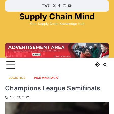
Skip
Twitter
Facebook
Instagram
YouTube
to
Supply Chain Mind
content
Your Supply Chain Knowledge Hub
LOGISTICS
PICK AND PACK
Champions League Semifinals
April 21, 2022