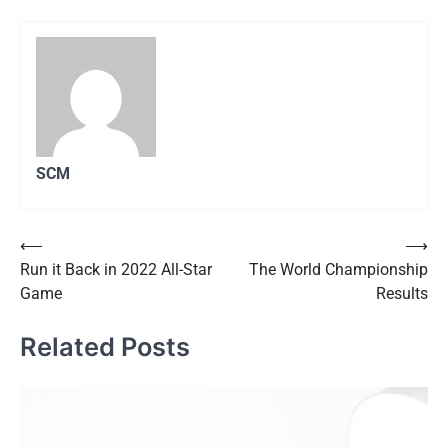
SCM
Post
⟵
⟶
Run it Back in 2022 All-Star
The World Championship
navigation
Game
Results
Related Posts