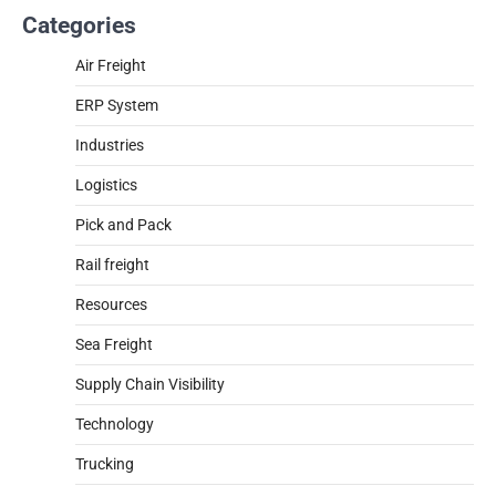
Categories
Air Freight
ERP System
Industries
Logistics
Pick and Pack
Rail freight
Resources
Sea Freight
Supply Chain Visibility
Technology
Trucking