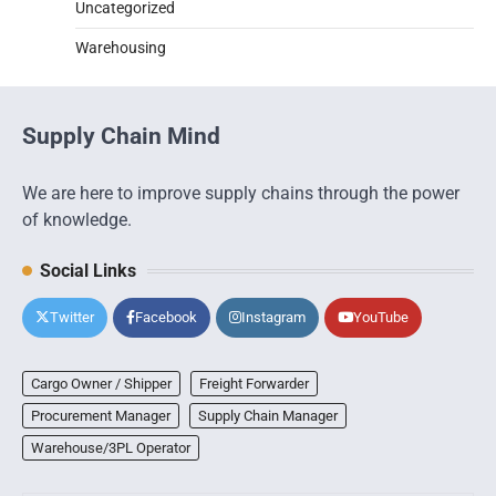
Uncategorized
Warehousing
Supply Chain Mind
We are here to improve supply chains through the power
of knowledge.
Social Links
Twitter
Facebook
Instagram
YouTube
Cargo Owner / Shipper
Freight Forwarder
Procurement Manager
Supply Chain Manager
Warehouse/3PL Operator