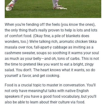
When you’re fending off the feels (you
know
the ones),
the only thing that’s really proven to help is lots and lots
of comfort food. (Okay fine, a pile of blankets does
wonders, too.) We’re talking rich, aromatic chicken tikka
masala over rice, fall-apart-y cabbage as inviting as a
cashmere sweater, soups so soothing it warms your soul
as much as your belly—and oh, tons of carbs. This is not
the time to pretend like you want to eat a bright, zingy
salad. You don’t. The heart knows what it wants, so do
yourself a favor, and get cooking.
Food is a crucial topic to master in conversation. You’ll
not only have meaningful talks with native English
speakers if you have a good food vocabulary, but you’ll
also be able to learn about their culture via food.