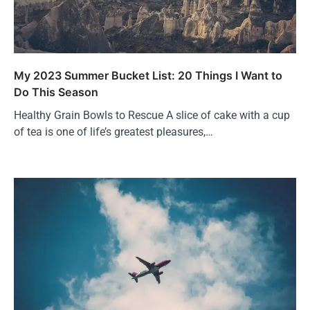
My 2023 Summer Bucket List: 20 Things I Want to
Do This Season
Healthy Grain Bowls to Rescue A slice of cake with a cup
of tea is one of life’s greatest pleasures,…